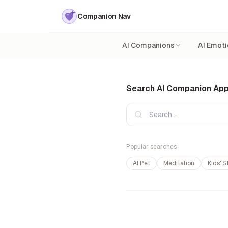
Companion Nav
AI Companions
AI Emoti
Search AI Companion Ap
Popular searches
AI Pet
Meditation
Kids' 