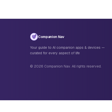
Companion Nav
Your guide to AI companion apps & devices —
curated for every aspect of life
© 2026 Companion Nav. All rights reserved.