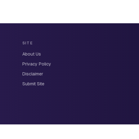
SITE
About Us
Privacy Policy
Disclaimer
Submit Site