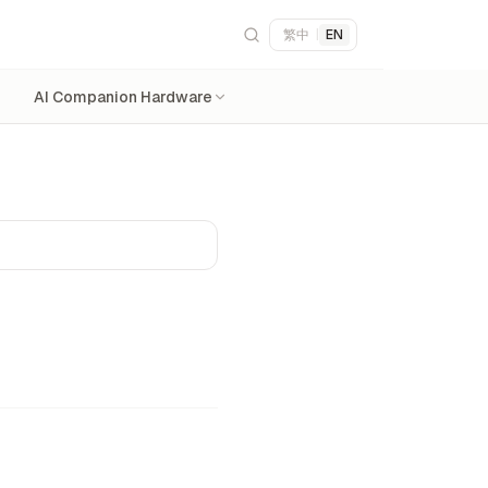
繁中
|
EN
AI Companion Hardware