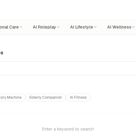
onal Care
AI Roleplay
AI Lifestyle
AI Wellness
ps
Story Machine
Elderly Companion
AI Fitness
Enter a keyword to search