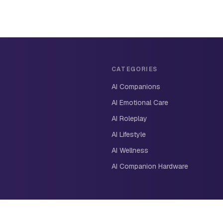
CATEGORIES
AI Companions
AI Emotional Care
AI Roleplay
AI Lifestyle
AI Wellness
AI Companion Hardware