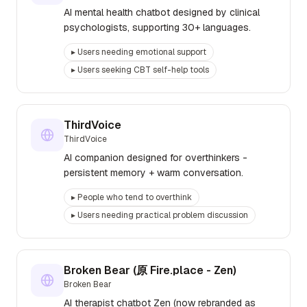
AI mental health chatbot designed by clinical
psychologists, supporting 30+ languages.
▸
Users needing emotional support
▸
Users seeking CBT self-help tools
ThirdVoice
ThirdVoice
AI companion designed for overthinkers -
persistent memory + warm conversation.
▸
People who tend to overthink
▸
Users needing practical problem discussion
Broken Bear (原 Fire.place - Zen)
Broken Bear
AI therapist chatbot Zen (now rebranded as