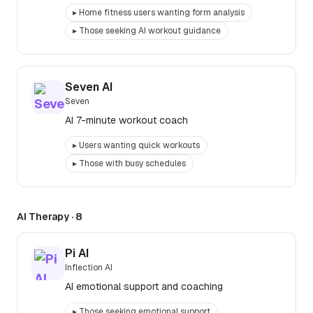
▸
Home fitness users wanting form analysis
▸
Those seeking AI workout guidance
Seven AI
Seven
AI 7-minute workout coach
▸
Users wanting quick workouts
▸
Those with busy schedules
AI Therapy
·
8
Pi AI
Inflection AI
AI emotional support and coaching
▸
Those seeking emotional support