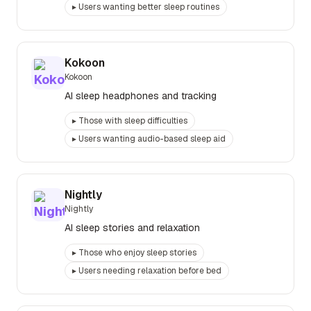
▸
Users wanting better sleep routines
Kokoon
Kokoon
AI sleep headphones and tracking
▸
Those with sleep difficulties
▸
Users wanting audio-based sleep aid
Nightly
Nightly
AI sleep stories and relaxation
▸
Those who enjoy sleep stories
▸
Users needing relaxation before bed