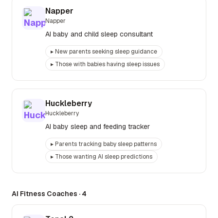
Napper
Napper
AI baby and child sleep consultant
▸
New parents seeking sleep guidance
▸
Those with babies having sleep issues
Huckleberry
Huckleberry
AI baby sleep and feeding tracker
▸
Parents tracking baby sleep patterns
▸
Those wanting AI sleep predictions
AI Fitness Coaches
·
4