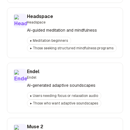
Headspace
Headspace
AI-guided meditation and mindfulness
▸
Meditation beginners
▸
Those seeking structured mindfulness programs
Endel
Endel
AI-generated adaptive soundscapes
▸
Users needing focus or relaxation audio
▸
Those who want adaptive soundscapes
Muse 2