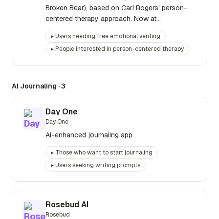
Broken Bear), based on Carl Rogers' person-
centered therapy approach. Now at
brokenbear.com.
▸
Users needing free emotional venting
▸
People interested in person-centered therapy
AI Journaling
·
3
Day One
Day One
AI-enhanced journaling app
▸
Those who want to start journaling
▸
Users seeking writing prompts
Rosebud AI
Rosebud