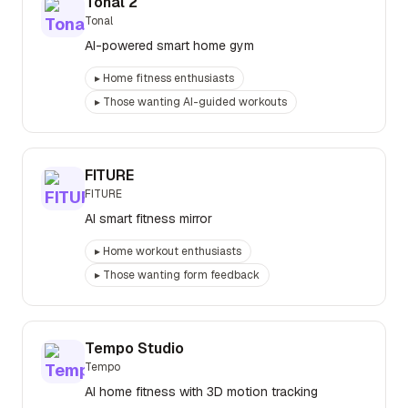
Tonal 2
Tonal
AI-powered smart home gym
▸
Home fitness enthusiasts
▸
Those wanting AI-guided workouts
FITURE
FITURE
AI smart fitness mirror
▸
Home workout enthusiasts
▸
Those wanting form feedback
Tempo Studio
Tempo
AI home fitness with 3D motion tracking