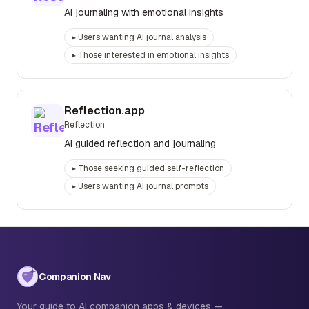
AI journaling with emotional insights
▸
Users wanting AI journal analysis
▸
Those interested in emotional insights
Reflection.app
Reflection
AI guided reflection and journaling
▸
Those seeking guided self-reflection
▸
Users wanting AI journal prompts
Companion Nav
Your guide to AI companion apps & devices —