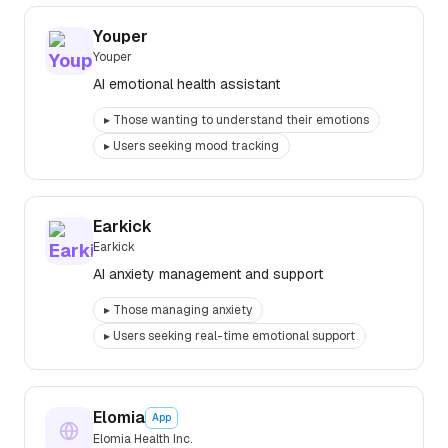
Youper
Youper
AI emotional health assistant
▸
Those wanting to understand their emotions
▸
Users seeking mood tracking
Earkick
Earkick
AI anxiety management and support
▸
Those managing anxiety
▸
Users seeking real-time emotional support
Elomia
App
Elomia Health Inc.