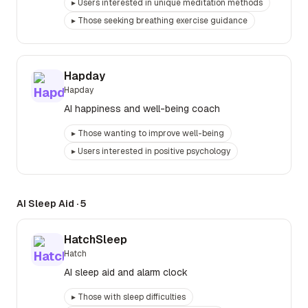
▸
Users interested in unique meditation methods
▸
Those seeking breathing exercise guidance
Hapday
Hapday
AI happiness and well-being coach
▸
Those wanting to improve well-being
▸
Users interested in positive psychology
AI Sleep Aid
·
5
HatchSleep
Hatch
AI sleep aid and alarm clock
▸
Those with sleep difficulties