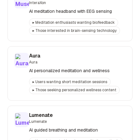
InteraXon
AI meditation headband with EEG sensing
▸
Meditation enthusiasts wanting biofeedback
▸
Those interested in brain-sensing technology
Aura
Aura
AI personalized meditation and wellness
▸
Users wanting short meditation sessions
▸
Those seeking personalized wellness content
Lumenate
Lumenate
AI guided breathing and meditation