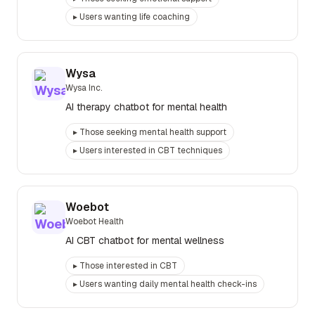
▸
Users wanting life coaching
Wysa
Wysa Inc.
AI therapy chatbot for mental health
▸
Those seeking mental health support
▸
Users interested in CBT techniques
Woebot
Woebot Health
AI CBT chatbot for mental wellness
▸
Those interested in CBT
▸
Users wanting daily mental health check-ins