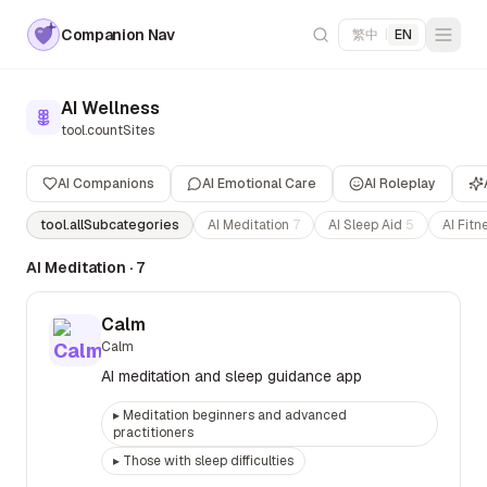
Companion Nav
繁中
|
EN
AI Wellness
tool.countSites
AI Companions
AI Emotional Care
AI Roleplay
tool.allSubcategories
AI Meditation
7
AI Sleep Aid
5
AI Fit
AI Meditation
·
7
Calm
Calm
AI meditation and sleep guidance app
▸
Meditation beginners and advanced
practitioners
▸
Those with sleep difficulties