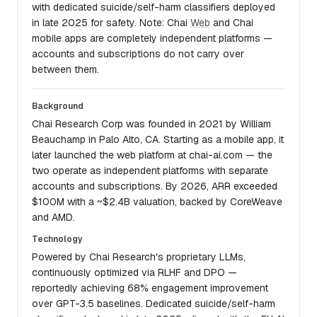
with dedicated suicide/self-harm classifiers deployed
in late 2025 for safety. Note: Chai
Web
and Chai
mobile apps are completely independent platforms —
accounts and subscriptions do not carry over
between them.
Background
Chai Research Corp was founded in 2021 by William
Beauchamp in Palo Alto, CA. Starting as a mobile app, it
later launched the web platform at chai-ai.com — the
two operate as independent platforms with separate
accounts and subscriptions. By 2026, ARR exceeded
$100M with a ~$2.4B valuation, backed by CoreWeave
and AMD.
Technology
Powered by Chai Research's proprietary LLMs,
continuously optimized via RLHF and DPO —
reportedly achieving 68% engagement improvement
over GPT-3.5 baselines. Dedicated suicide/self-harm