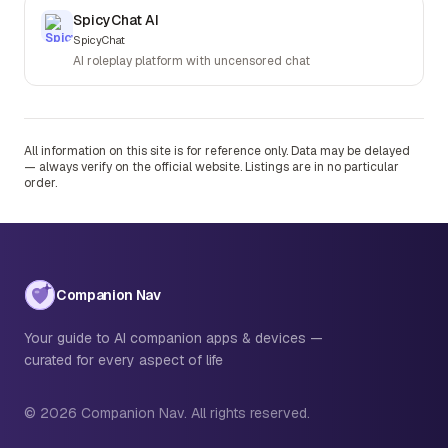
SpicyChat AI
SpicyChat
AI roleplay platform with uncensored chat
All information on this site is for reference only. Data may be delayed
— always verify on the official website. Listings are in no particular
order.
Companion Nav
Your guide to AI companion apps & devices —
curated for every aspect of life
© 2026 Companion Nav. All rights reserved.