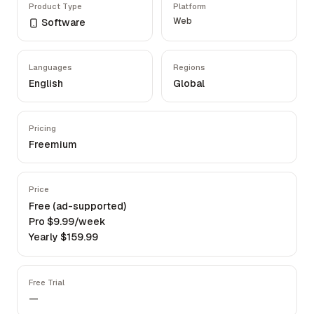
Product Type
Platform
Web
Software
Languages
Regions
English
Global
Pricing
Freemium
Price
Free (ad-supported)
Pro $9.99/week
Yearly $159.99
Free Trial
—