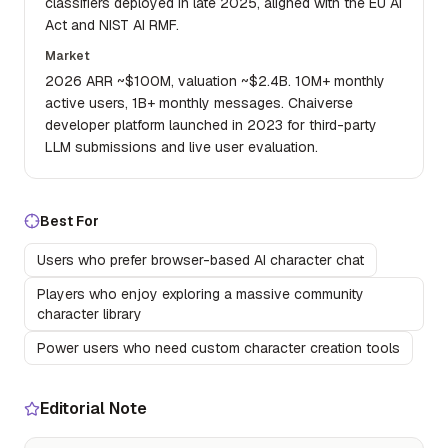
classifiers deployed in late 2025, aligned with the EU AI
Act and NIST AI RMF.
Market
2026 ARR ~$100M, valuation ~$2.4B. 10M+ monthly
active users, 1B+ monthly messages. Chaiverse
developer platform launched in 2023 for third-party
LLM submissions and live user evaluation.
Best For
Users who prefer browser-based AI character chat
Players who enjoy exploring a massive community
character library
Power users who need custom character creation tools
Editorial Note