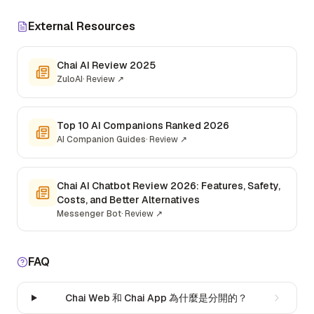
External Resources
Chai AI Review 2025
ZuloAI
·
Review
↗
Top 10 AI Companions Ranked 2026
AI Companion Guides
·
Review
↗
Chai AI Chatbot Review 2026: Features, Safety,
Costs, and Better Alternatives
Messenger Bot
·
Review
↗
FAQ
Chai Web 和 Chai App 為什麼是分開的？