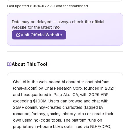
Last updated
2026-07-17
·
Content established
Data may be delayed — always check the official
website for the latest info.
Visit Official Website
About This Tool
Chai AI is the web-based AI character chat platform
(chai-ai.com) by Chai Research Corp, founded in 2021
and headquartered in Palo Alto, CA, with 2026 ARR
exceeding $100M. Users can browse and chat with
25M+ community-created characters (tagged by
romance, fantasy, gaming, history, etc.) or create their
own using no-code tools. The platform runs on
proprietary in-house LLMs optimized via RLHF/DPO,