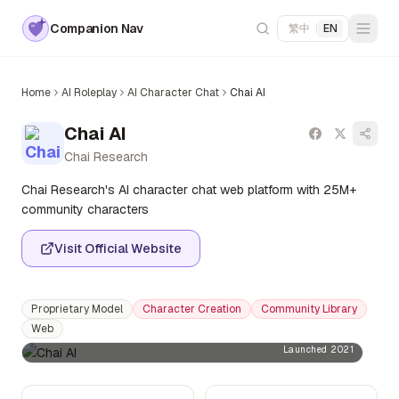
Companion Nav
繁中
|
EN
Home
AI Roleplay
AI Character Chat
Chai AI
Chai AI
Chai Research
Chai Research's AI character chat web platform with 25M+
community characters
Visit Official Website
Proprietary Model
Character Creation
Community Library
Web
Launched 2021