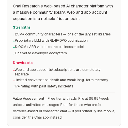
Chai Research's web-based AI character platform with
a massive community library. Web and app account
separation is a notable friction point.
Strengths
25M+ community characters — one of the largest libraries
+
Proprietary LLM with RLHF/DPO optimization
+
$100M+ ARR validates the business model
+
Chaiverse developer ecosystem
+
Drawbacks
Web and app accounts/subscriptions are completely
−
separate
Limited conversation depth and weak long-term memory
−
17+ rating with past safety incidents
−
Value Assessment
：
Free tier with ads; Pro at $9.99/week
unlocks unlimited messages. Best for those who prefer
browser-based AI character chat — if you primarily use mobile,
consider the Chai app instead.