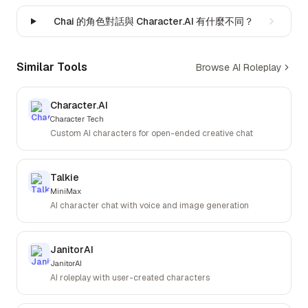
Chai 的角色對話與 Character.AI 有什麼不同？
Similar Tools
Browse AI Roleplay
Character.AI
Character Tech
Custom AI characters for open-ended creative chat
Talkie
MiniMax
AI character chat with voice and image generation
JanitorAI
JanitorAI
AI roleplay with user-created characters