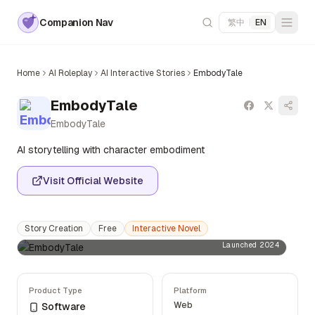
Companion Nav
繁中
|
EN
Home
AI Roleplay
AI Interactive Stories
EmbodyTale
EmbodyTale
EmbodyTale
AI storytelling with character embodiment
Visit Official Website
Story Creation
Free
Interactive Novel
Launched 2024
Product Type
Platform
Web
Software