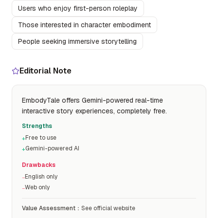
Users who enjoy first-person roleplay
Those interested in character embodiment
People seeking immersive storytelling
Editorial Note
EmbodyTale offers Gemini-powered real-time
interactive story experiences, completely free.
Strengths
Free to use
+
Gemini-powered AI
+
Drawbacks
English only
−
Web only
−
Value Assessment
：
See official website