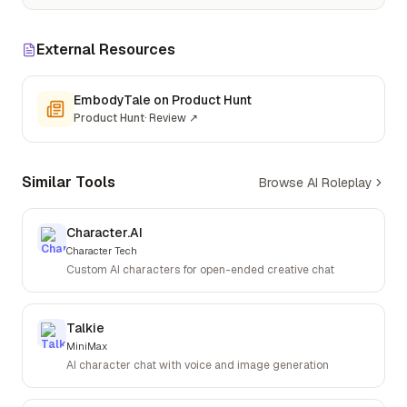
External Resources
EmbodyTale on Product Hunt
Product Hunt
·
Review
↗
Similar Tools
Browse AI Roleplay
Character.AI
Character Tech
Custom AI characters for open-ended creative chat
Talkie
MiniMax
AI character chat with voice and image generation