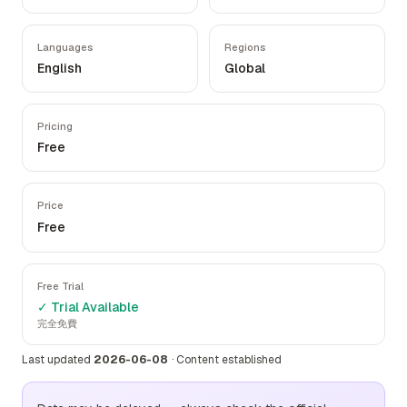
Languages
Regions
English
Global
Pricing
Free
Price
Free
Free Trial
✓ Trial Available
完全免費
Last updated
2026-06-08
·
Content established