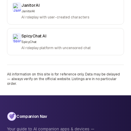
JanitorAI
JanitorAI
AI roleplay with user-created characters
SpicyChat AI
SpicyChat
AI roleplay platform with uncensored chat
All information on this site is for reference only. Data may be delayed
— always verify on the official website. Listings are in no particular
order.
Companion Nav
Your guide to AI companion apps & devices —