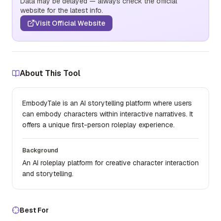
Data may be delayed — always check the official
website for the latest info.
Visit Official Website
About This Tool
EmbodyTale is an AI storytelling platform where users
can embody characters within interactive narratives. It
offers a unique first-person roleplay experience.
Background
An AI roleplay platform for creative character interaction
and storytelling.
Best For