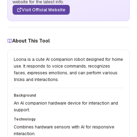
website for the latest info.
Visit Official Website
About This Tool
Loona is a cute AI companion robot designed for home
use. It responds to voice commands, recognizes
faces, expresses emotions, and can perform various
tricks and interactions.
Background
An AI companion hardware device for interaction and
support.
Technology
Combines hardware sensors with AI for responsive
interaction.