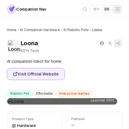
Companion Nav
繁中
|
EN
Home
AI Companion Hardware
AI Robotic Pets
Loona
Loona
KEYi Tech
AI companion robot for home
Visit Official Website
Robotic Pet
Affordable
Interactive Games
Launched 2022
Product Type
Platform
—
Hardware