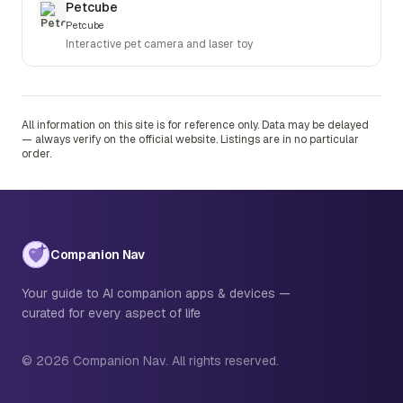
Petcube
Petcube
Interactive pet camera and laser toy
All information on this site is for reference only. Data may be delayed
— always verify on the official website. Listings are in no particular
order.
Companion Nav
Your guide to AI companion apps & devices —
curated for every aspect of life
© 2026 Companion Nav. All rights reserved.