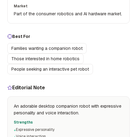
Market
Part of the consumer robotics and AI hardware market.
Best For
Families wanting a companion robot
Those interested in home robotics
People seeking an interactive pet robot
Editorial Note
An adorable desktop companion robot with expressive
personality and voice interaction.
Strengths
Expressive personality
+
Voice interaction