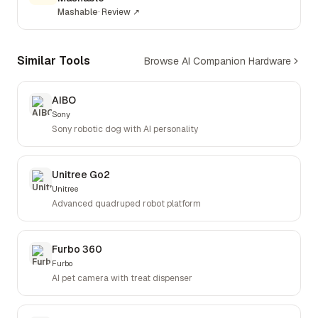
Mashable
·
Review
↗
Similar Tools
Browse AI Companion Hardware
AIBO
Sony
Sony robotic dog with AI personality
Unitree Go2
Unitree
Advanced quadruped robot platform
Furbo 360
Furbo
AI pet camera with treat dispenser