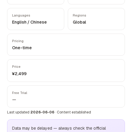
Languages
Regions
English / Chinese
Global
Pricing
One-time
Price
¥2,499
Free Trial
—
Last updated
2026-06-06
·
Content established
Data may be delayed — always check the official