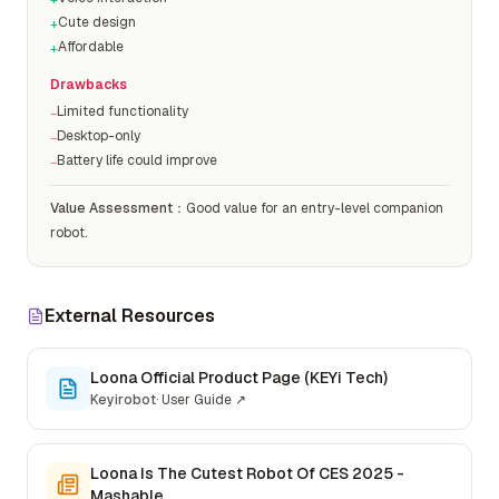
+
Cute design
+
Affordable
+
Drawbacks
Limited functionality
−
Desktop-only
−
Battery life could improve
−
Value Assessment
：
Good value for an entry-level companion
robot.
External Resources
Loona Official Product Page (KEYi Tech)
Keyirobot
·
User Guide
↗
Loona Is The Cutest Robot Of CES 2025 -
Mashable