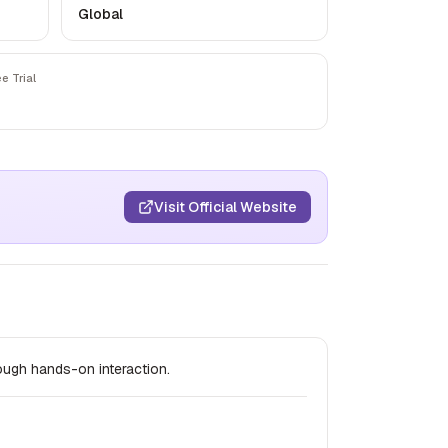
Global
ee Trial
Visit Official Website
ough hands-on interaction.