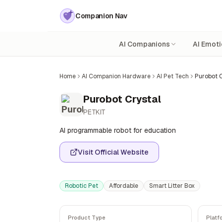
Companion Nav
AI Companions
AI Emoti
Home
AI Companion Hardware
AI Pet Tech
Purobot C
Purobot Crystal
PETKIT
AI programmable robot for education
Visit Official Website
Robotic Pet
Affordable
Smart Litter Box
Product Type
Platf