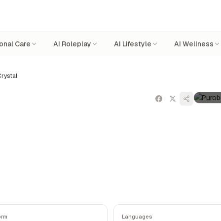
onal Care
AI Roleplay
AI Lifestyle
AI Wellness
rystal
orm
Languages