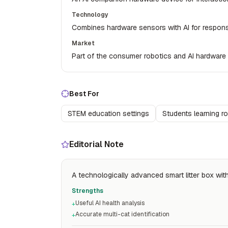
Technology
Combines hardware sensors with AI for responsi
Market
Part of the consumer robotics and AI hardware
Best For
STEM education settings
Students learning r
Editorial Note
A technologically advanced smart litter box with
Strengths
Useful AI health analysis
+
Accurate multi-cat identification
+