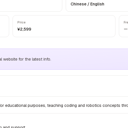
Chinese / English
Price
Fr
—
¥2,599
website for the latest info.
for educational purposes, teaching coding and robotics concepts thr
n and support.