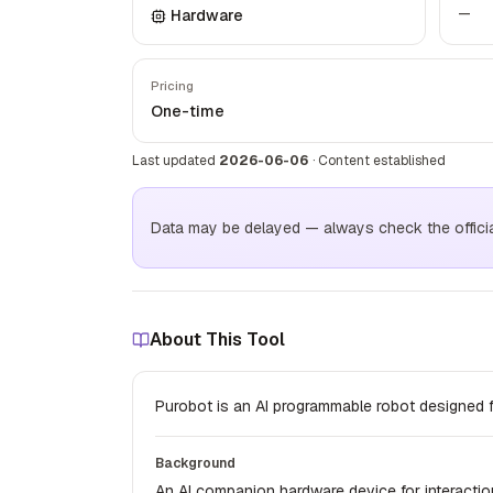
—
Hardware
Pricing
One-time
Last updated
2026-06-06
·
Content established
Data may be delayed — always check the official 
About This Tool
Purobot is an AI programmable robot designed 
Background
An AI companion hardware device for interactio