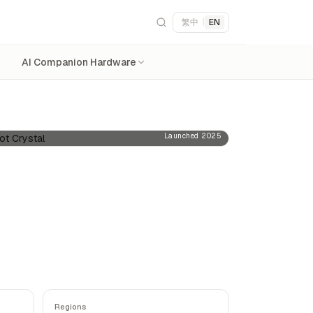
繁中
|
EN
AI Companion Hardware
Launched 2025
Regions