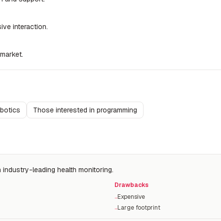
ve interaction.
 market.
obotics
Those interested in programming
 industry-leading health monitoring.
Drawbacks
Expensive
−
Large footprint
−