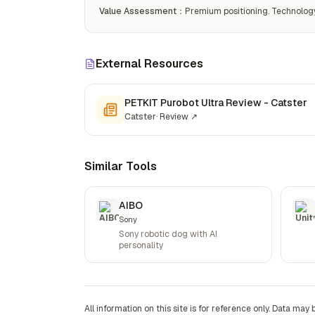
Value Assessment
：
Premium positioning. Technology j
External Resources
PETKIT Purobot Ultra Review - Catster
Catster
·
Review
↗
Similar Tools
AIBO
Sony
Sony robotic dog with AI
personality
All information on this site is for reference only. Data may 