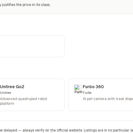
ustifies the price in its class.
Unitree Go2
Furbo 360
Unitree
Furbo
Advanced quadruped robot
AI pet camera with treat disp
platform
be delayed — always verify on the official website. Listings are in no particular o