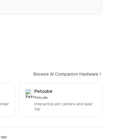
Browse AI Companion Hardware
Petcube
Petcube
enser
Interactive pet camera and laser
toy
rder.