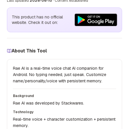
Last updated
2026-06-10
·
Content established
This product has no official
website. Check it out on:
About This Tool
Rae AI is a real-time voice chat AI companion for
Android. No typing needed, just speak. Customize
name/personality/voice with persistent memory.
Background
Rae AI was developed by Stackwares.
Technology
Real-time voice + character customization + persistent
memory.