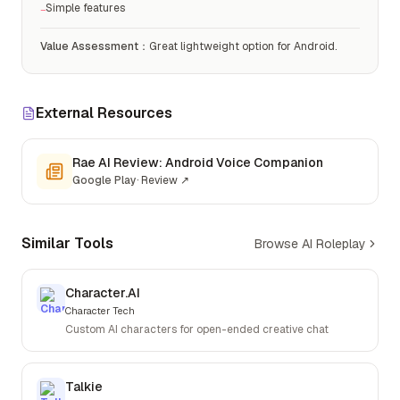
Simple features
−
Value Assessment
：
Great lightweight option for Android.
External Resources
Rae AI Review: Android Voice Companion
Google Play
·
Review
↗
Similar Tools
Browse AI Roleplay
Character.AI
Character Tech
Custom AI characters for open-ended creative chat
Talkie