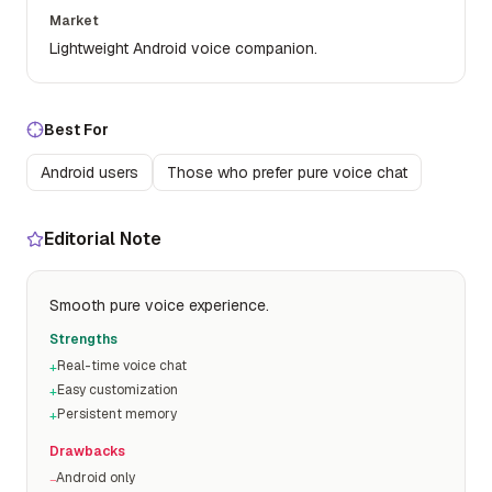
Market
Lightweight Android voice companion.
Best For
Android users
Those who prefer pure voice chat
Editorial Note
Smooth pure voice experience.
Strengths
Real-time voice chat
+
Easy customization
+
Persistent memory
+
Drawbacks
Android only
−