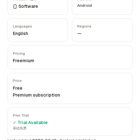
Android
Software
Languages
Regions
English
—
Pricing
Freemium
Price
Free
Premium subscription
Free Trial
✓ Trial Available
基础免费