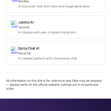
MiniMax
AI character chat with voice and image generation
JanitorAI
JanitorAI
AI roleplay with user-created characters
SpicyChat AI
SpicyChat
AI roleplay platform with uncensored chat
All information on this site is for reference only. Data may be delayed
— always verify on the official website. Listings are in no particular
order.