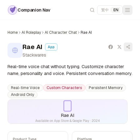
Companion Nav
繁中
|
EN
Home
AI Roleplay
AI Character Chat
Rae AI
Rae AI
App
Stackwares
Real-time voice chat without typing. Customize character
name, personality and voice. Persistent conversation memory.
Real-time Voice
Custom Characters
Persistent Memory
Android Only
Rae AI
Available on App Store & Google Play
·
2024
Product Type
Platform