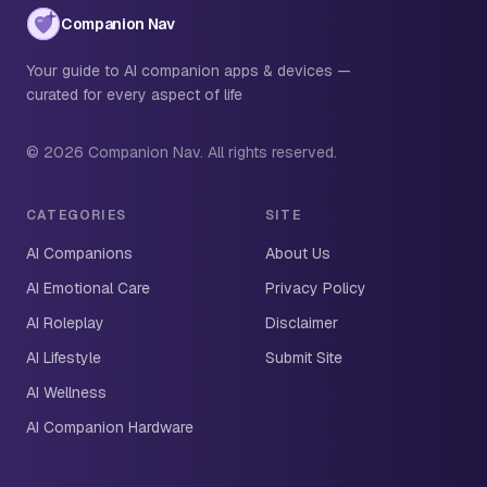
Companion Nav
Your guide to AI companion apps & devices —
curated for every aspect of life
© 2026 Companion Nav. All rights reserved.
CATEGORIES
SITE
AI Companions
About Us
AI Emotional Care
Privacy Policy
AI Roleplay
Disclaimer
AI Lifestyle
Submit Site
AI Wellness
AI Companion Hardware