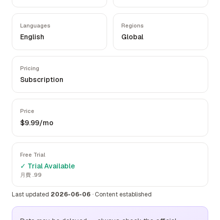
Languages
Regions
English
Global
Pricing
Subscription
Price
$9.99/mo
Free Trial
✓ Trial Available
月費 .99
Last updated
2026-06-06
·
Content established