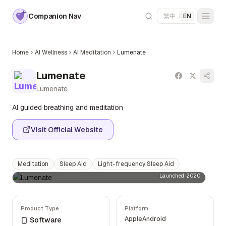
Companion Nav
繁中
|
EN
Home
AI Wellness
AI Meditation
Lumenate
Lumenate
Lumenate
AI guided breathing and meditation
Visit Official Website
Meditation
Sleep Aid
Light-frequency Sleep Aid
Launched 2020
Product Type
Platform
Apple
Android
Software