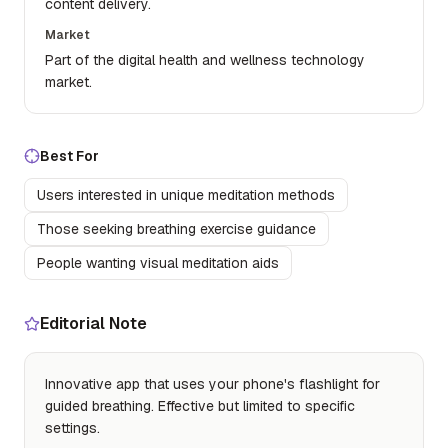
content delivery.
Market
Part of the digital health and wellness technology
market.
Best For
Users interested in unique meditation methods
Those seeking breathing exercise guidance
People wanting visual meditation aids
Editorial Note
Innovative app that uses your phone's flashlight for
guided breathing. Effective but limited to specific
settings.