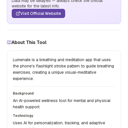
Data may be delayed — always check the official
website for the latest info.
Visit Official Website
About This Tool
Lumenate is a breathing and meditation app that uses
the phone's flashlight strobe pattern to guide breathing
exercises, creating a unique visual-meditative
experience.
Background
An AI-powered wellness tool for mental and physical
health support.
Technology
Uses AI for personalization, tracking, and adaptive