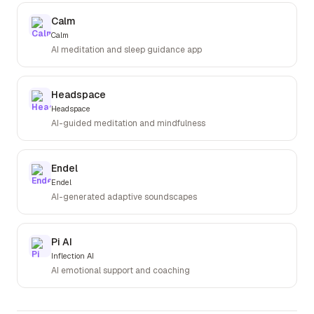
Calm
Calm
AI meditation and sleep guidance app
Headspace
Headspace
AI-guided meditation and mindfulness
Endel
Endel
AI-generated adaptive soundscapes
Pi AI
Inflection AI
AI emotional support and coaching