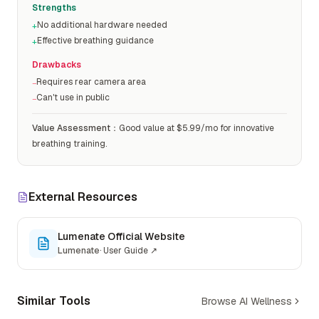
Strengths
No additional hardware needed
+
Effective breathing guidance
+
Drawbacks
Requires rear camera area
−
Can't use in public
−
Value Assessment
：
Good value at $5.99/mo for innovative
breathing training.
External Resources
Lumenate Official Website
Lumenate
·
User Guide
↗
Similar Tools
Browse AI Wellness