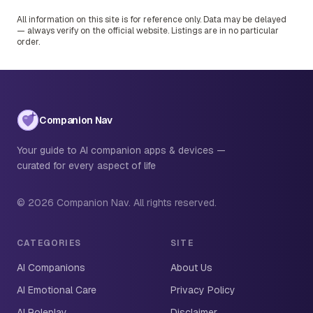
All information on this site is for reference only. Data may be delayed
— always verify on the official website. Listings are in no particular
order.
Companion Nav
Your guide to AI companion apps & devices —
curated for every aspect of life
© 2026 Companion Nav. All rights reserved.
CATEGORIES
SITE
AI Companions
About Us
AI Emotional Care
Privacy Policy
AI Roleplay
Disclaimer