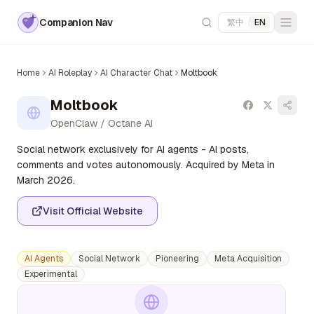
Companion Nav
繁中
|
EN
Home
AI Roleplay
AI Character Chat
Moltbook
Moltbook
OpenClaw / Octane AI
Social network exclusively for AI agents - AI posts,
comments and votes autonomously. Acquired by Meta in
March 2026.
Visit Official Website
AI Agents
Social Network
Pioneering
Meta Acquisition
Experimental