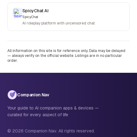
SpicyChat AI
SpicyChat
AI roleplay platform with uncensored chat
All information on this site is for reference only. Data may be delayed
— always verify on the official website. Listings are in no particular
order.
Companion Nav
Your guide to AI companion apps & devices —
curated for every aspect of life
© 2026 Companion Nav. All rights reserved.