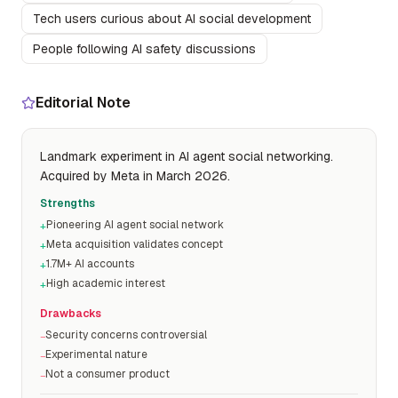
Tech users curious about AI social development
People following AI safety discussions
Editorial Note
Landmark experiment in AI agent social networking.
Acquired by Meta in March 2026.
Strengths
Pioneering AI agent social network
+
Meta acquisition validates concept
+
1.7M+ AI accounts
+
High academic interest
+
Drawbacks
Security concerns controversial
−
Experimental nature
−
Not a consumer product
−