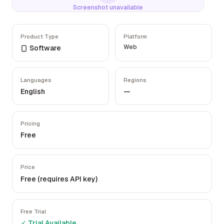
Screenshot unavailable
Product Type
Platform
Web
Software
Languages
Regions
English
—
Pricing
Free
Price
Free (requires API key)
Free Trial
✓ Trial Available