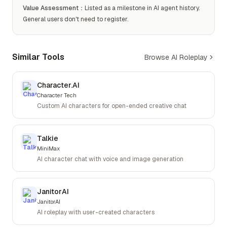
Value Assessment
：
Listed as a milestone in AI agent history.
General users don't need to register.
Similar Tools
Browse AI Roleplay
Character.AI
Character Tech
Custom AI characters for open-ended creative chat
Talkie
MiniMax
AI character chat with voice and image generation
JanitorAI
JanitorAI
AI roleplay with user-created characters