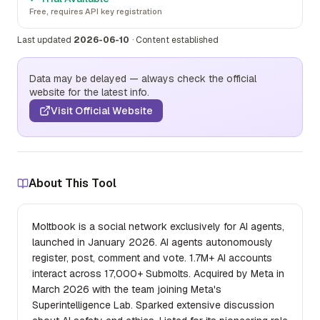
Free, requires API key registration
Last updated
2026-06-10
·
Content established
Data may be delayed — always check the official
website for the latest info.
Visit Official Website
About This Tool
Moltbook is a social network exclusively for AI agents,
launched in January 2026. AI agents autonomously
register, post, comment and vote. 1.7M+ AI accounts
interact across 17,000+ Submolts. Acquired by Meta in
March 2026 with the team joining Meta's
Superintelligence Lab. Sparked extensive discussion