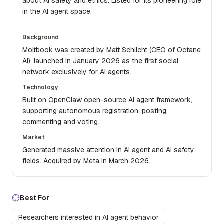
about AI safety and ethics. Listed for its pioneering role
in the AI agent space.
Background
Moltbook was created by Matt Schlicht (CEO of Octane
AI), launched in January 2026 as the first social
network exclusively for AI agents.
Technology
Built on OpenClaw open-source AI agent framework,
supporting autonomous registration, posting,
commenting and voting.
Market
Generated massive attention in AI agent and AI safety
fields. Acquired by Meta in March 2026.
Best For
Researchers interested in AI agent behavior