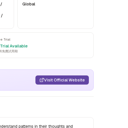
 /
Global
 /
ee Trial
Trial Available
供免費試用期
Visit Official Website
understand patterns in their thoughts and