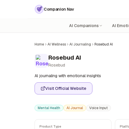
Companion Nav
AI Companions
AI Emoti
Home
AI Wellness
AI Journaling
Rosebud AI
Rosebud AI
Rosebud
AI journaling with emotional insights
Visit Official Website
Mental Health
AI Journal
Voice Input
Product Type
Platf