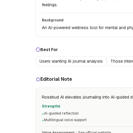
feelings.
Background
An AI-powered wellness tool for mental and phy
Best For
Users wanting AI journal analysis
Those inter
Editorial Note
Rosebud AI elevates journaling into AI-guided dee
Strengths
AI-guided reflection
+
Multilingual voice support
+
Value Assessment
：
See official website