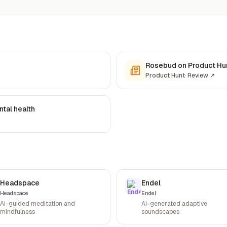
Rosebud on Product Hu
Product Hunt
·
Review
↗
tal health
Headspace
Endel
Headspace
Endel
AI-guided meditation and
AI-generated adaptive
mindfulness
soundscapes