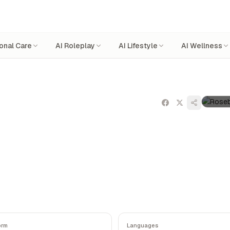
onal Care
AI Roleplay
AI Lifestyle
AI Wellness
orm
Languages