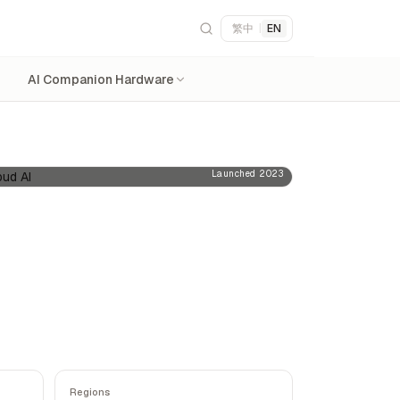
繁中
|
EN
AI Companion Hardware
Launched 2023
Regions