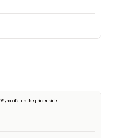
99/mo it's on the pricier side.