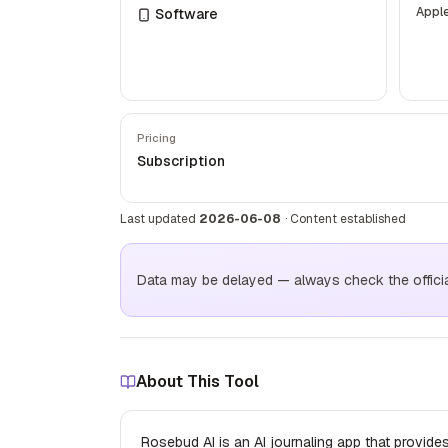
Appl
Software
Pricing
Subscription
Last updated
2026-06-08
·
Content established
Data may be delayed — always check the official 
About This Tool
Rosebud AI is an AI journaling app that provides