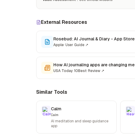
External Resources
Rosebud: AI Journal & Diary - App Store
Apple
·
User Guide
↗
How AI journaling apps are changing men
USA Today 10Best
·
Review
↗
Similar Tools
Calm
Calm
AI meditation and sleep guidance
app