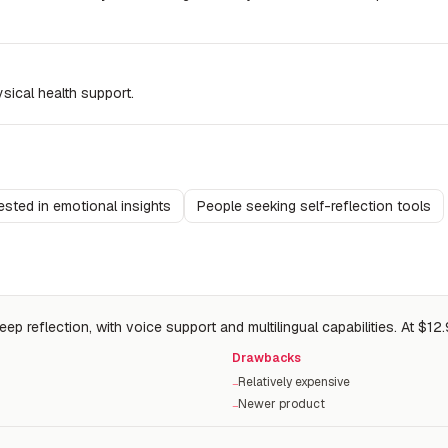
sical health support.
ested in emotional insights
People seeking self-reflection tools
p reflection, with voice support and multilingual capabilities. At $12.
Drawbacks
Relatively expensive
−
Newer product
−