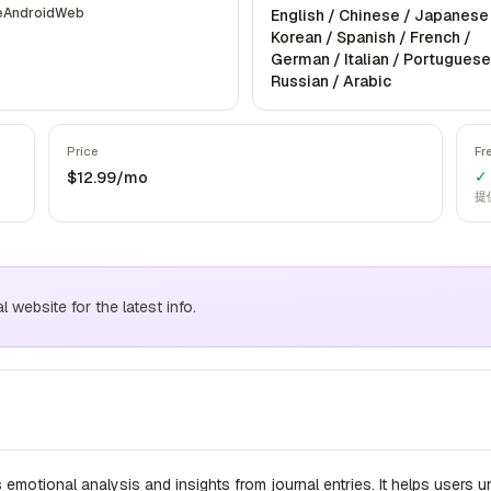
e
Android
Web
English / Chinese / Japanese
Korean / Spanish / French /
German / Italian / Portuguese
Russian / Arabic
Price
Fr
✓ 
$12.99/mo
提
website for the latest info.
 emotional analysis and insights from journal entries. It helps users 