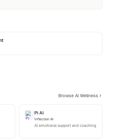
nt
Browse AI Wellness
Pi AI
Inflection AI
AI emotional support and coaching